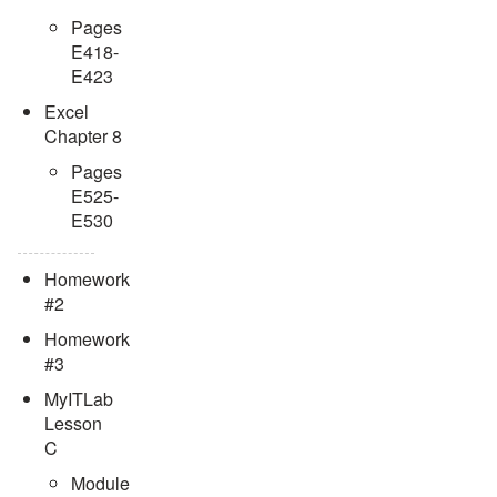
Pages
E418-
E423
Excel
Chapter 8
Pages
E525-
E530
Homework
#2
Homework
#3
MyITLab
Lesson
C
Module