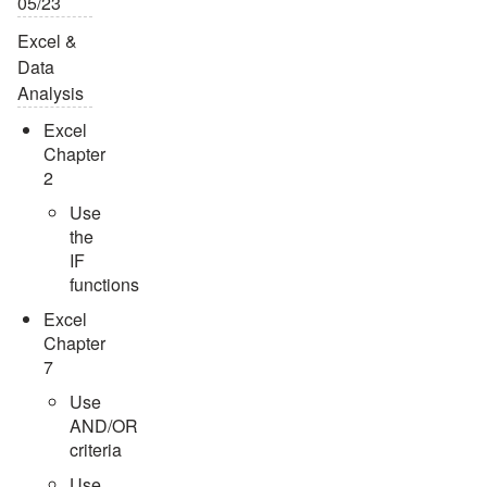
05/23
Excel &
Data
Analysis
Excel
Chapter
2
Use
the
IF
functions
Excel
Chapter
7
Use
AND/OR
criteria
Use