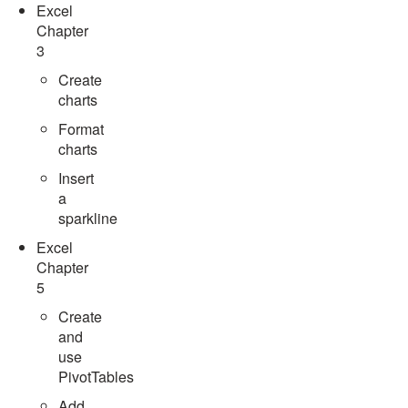
Excel
Chapter
3
Create
charts
Format
charts
Insert
a
sparkline
Excel
Chapter
5
Create
and
use
PivotTables
Add