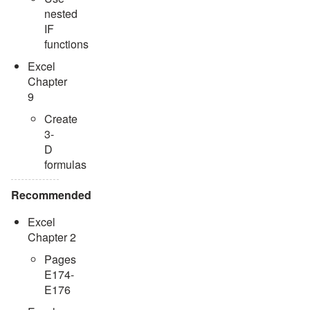
nested
IF
functions
Excel
Chapter
9
Create
3-
D
formulas
Recommended
Excel
Chapter 2
Pages
E174-
E176