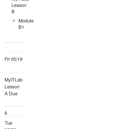
Lesson
B
Module
B1
Fri 05/19
MyITLab
Lesson
A Due
6
Tue