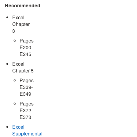
Recommended
Excel
Chapter
3
Pages
E200-
E245
Excel
Chapter 5
Pages
E339-
E349
Pages
E372-
E373
Excel
Supplemental