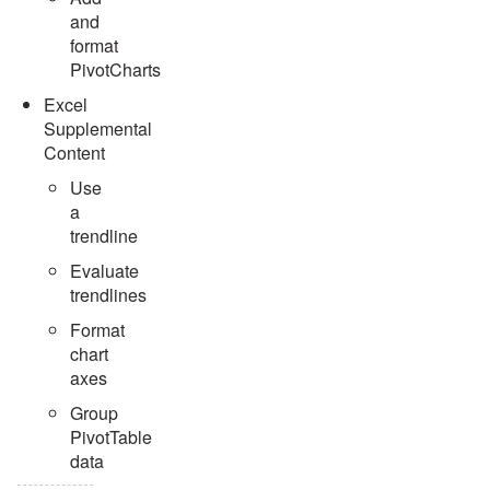
and
format
PivotCharts
Excel
Supplemental
Content
Use
a
trendline
Evaluate
trendlines
Format
chart
axes
Group
PivotTable
data