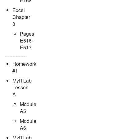
E168
Excel
Chapter
8
Pages
E516-
E517
Homework
#1
MyITLab
Lesson
A
Module
A5
Module
A6
MyITLab