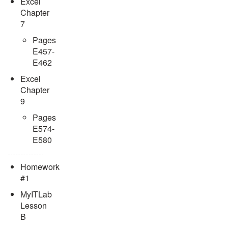
Excel
Chapter
7
Pages
E457-
E462
Excel
Chapter
9
Pages
E574-
E580
Homework
#1
MyITLab
Lesson
B