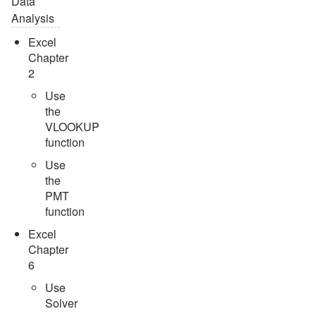
Data
Analysis
Excel
Chapter
2
Use
the
VLOOKUP
function
Use
the
PMT
function
Excel
Chapter
6
Use
Solver