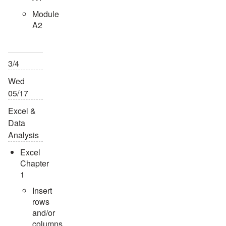
Module
A2
3/4
Wed
05/17
Excel &
Data
Analysis
Excel
Chapter
1
Insert
rows
and/or
columns