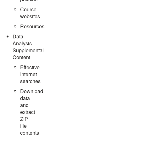
Course
websites
Resources
Data
Analysis
Supplemental
Content
Effective
Internet
searches
Download
data
and
extract
ZIP
file
contents