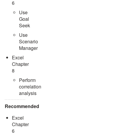
6
Use
Goal
Seek
Use
Scenario
Manager
Excel
Chapter
8
Perform
correlation
analysis
Recommended
Excel
Chapter
6