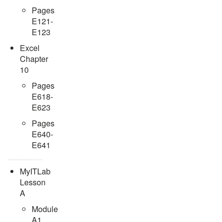
Pages
E121-
E123
Excel
Chapter
10
Pages
E618-
E623
Pages
E640-
E641
MyITLab
Lesson
A
Module
A1