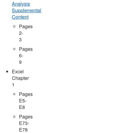
Analysis
Supplemental
Content
Pages
2-
3
Pages
6-
9
Excel
Chapter
1
Pages
E5-
E8
Pages
E73-
E78