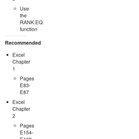
Use
the
RANK.EQ
function
Recommended
Excel
Chapter
1
Pages
E83-
E87
Excel
Chapter
2
Pages
E154-