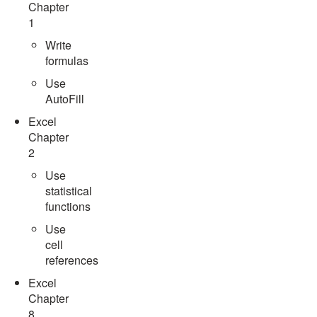
Chapter
1
Write
formulas
Use
AutoFill
Excel
Chapter
2
Use
statistical
functions
Use
cell
references
Excel
Chapter
8