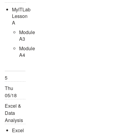
MyITLab
Lesson
A
Module
A3
Module
A4
5
Thu
05/18
Excel &
Data
Analysis
Excel