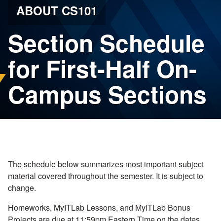
ABOUT CS101
Section Schedule
for First-Half On-
Campus Sections
The schedule below summarizes most important subject
material covered throughout the semester. It is subject to
change.
Homeworks, MyITLab Lessons, and MyITLab Bonus
Projects are due at 11:59pm Eastern Time on the dates