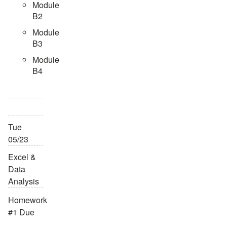
Module
B2
Module
B3
Module
B4
Tue
05/23
Excel &
Data
Analysis
Homework
#1 Due