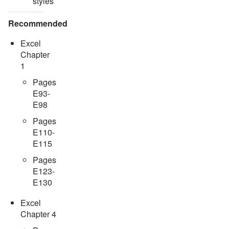
styles
Recommended
Excel
Chapter
1
Pages
E93-
E98
Pages
E110-
E115
Pages
E123-
E130
Excel
Chapter 4