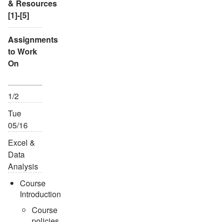
& Resources
[1]-[5]
Assignments
to Work
On
1/2
Tue
05/16
Excel &
Data
Analysis
Course
Introduction
Course
policies