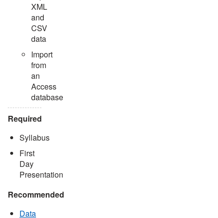
XML
and
CSV
data
Import
from
an
Access
database
Required
Syllabus
First
Day
Presentation
Recommended
Data