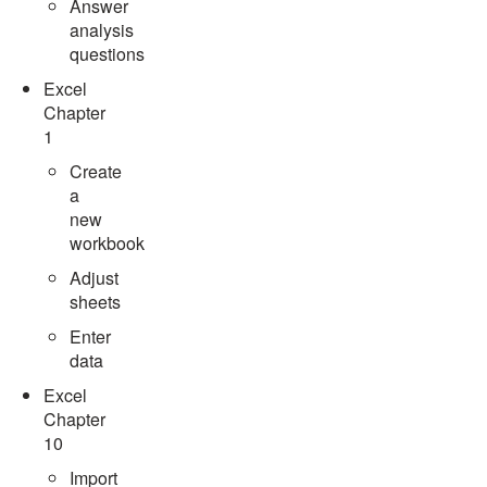
Answer
analysis
questions
Excel
Chapter
1
Create
a
new
workbook
Adjust
sheets
Enter
data
Excel
Chapter
10
Import