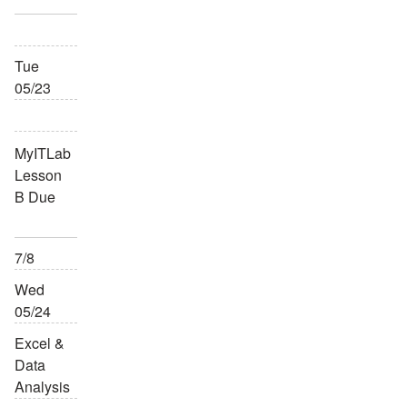
Tue
05/23
MyITLab
Lesson
B Due
7/8
Wed
05/24
Excel &
Data
Analysis