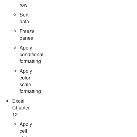
row
Sort
data
Freeze
panes
Apply
conditional
formatting
Apply
color
scale
formatting
Excel
Chapter
12
Apply
cell