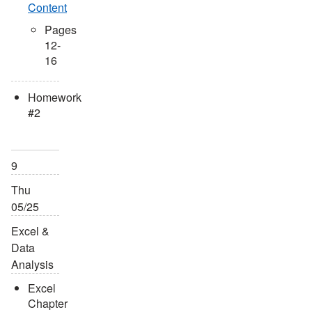
Content
Pages
12-
16
Homework
#2
9
Thu
05/25
Excel &
Data
Analysis
Excel
Chapter