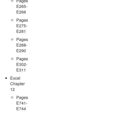
Pages
E265-
E266
Pages
E275-
E281
Pages
E288-
E290
Pages
E302-
E311
Excel
Chapter
12
Pages
E741-
E744