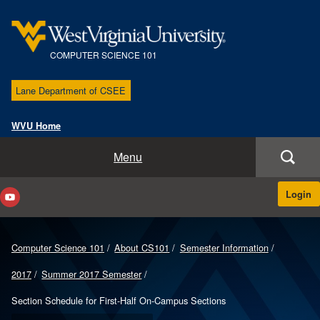
COMPUTER SCIENCE 101
Lane Department of CSEE
WVU Home
Course Home
Menu
About CS101
Login
Instructors & Sections
Computer Science 101
About CS101
Semester Information
Course Materials
2017
Summer 2017 Semester
Help
Section Schedule for First-Half On-Campus Sections