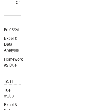
C1
Fri 05/26
Excel &
Data
Analysis
Homework
#2 Due
10/11
Tue
05/30
Excel &