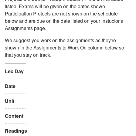
listed. Exams will be given on the dates shown.
Participation Projects are not shown on the schedule
below and are due on the date listed on your instuctor's
Assignments page.
We suggest you work on the assignments as they're
shown in the Assignments to Work On column below so
that you stay on track.
Lec Day
Date
Unit
Content
Readings