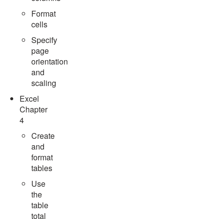
Format
cells
Specify
page
orientation
and
scaling
Excel
Chapter
4
Create
and
format
tables
Use
the
table
total