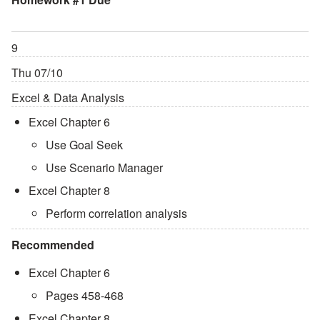
9
Thu 07/10
Excel & Data Analysis
Excel Chapter 6
Use Goal Seek
Use Scenario Manager
Excel Chapter 8
Perform correlation analysis
Recommended
Excel Chapter 6
Pages 458-468
Excel Chapter 8