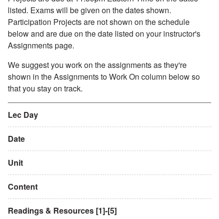
listed. Exams will be given on the dates shown.
Participation Projects are not shown on the schedule
below and are due on the date listed on your instructor's
Assignments page.
We suggest you work on the assignments as they're
shown in the Assignments to Work On column below so
that you stay on track.
Lec Day
Date
Unit
Content
Readings & Resources [1]-[5]