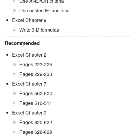
Use AND/OR criteria
Use nested IF functions
Excel Chapter 9
Write 3-D formulas
Recommended
Excel Chapter 2
Pages 223-225
Pages 229-230
Excel Chapter 7
Pages 502-504
Pages 510-511
Excel Chapter 9
Pages 620-622
Pages 628-629