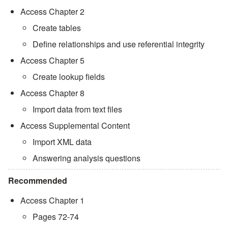
Access Chapter 2
Create tables
Define relationships and use referential integrity
Access Chapter 5
Create lookup fields
Access Chapter 8
Import data from text files
Access Supplemental Content
Import XML data
Answering analysis questions
Recommended
Access Chapter 1
Pages 72-74