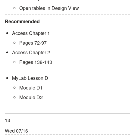
Open tables in Design View
Recommended
Access Chapter 1
Pages 72-97
Access Chapter 2
Pages 138-143
MyLab Lesson D
Module D1
Module D2
13
Wed 07/16