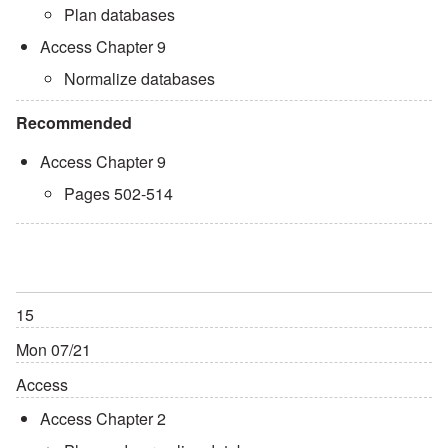
Plan databases
Access Chapter 9
Normalize databases
Recommended
Access Chapter 9
Pages 502-514
15
Mon 07/21
Access
Access Chapter 2