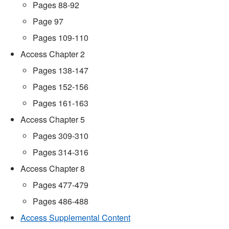
Pages 88-92
Page 97
Pages 109-110
Access Chapter 2
Pages 138-147
Pages 152-156
Pages 161-163
Access Chapter 5
Pages 309-310
Pages 314-316
Access Chapter 8
Pages 477-479
Pages 486-488
Access Supplemental Content