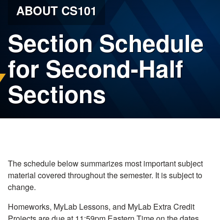
ABOUT CS101
Section Schedule
for Second-Half
Sections
The schedule below summarizes most important subject
material covered throughout the semester. It is subject to
change.
Homeworks, MyLab Lessons, and MyLab Extra Credit
Projects are due at 11:59pm Eastern Time on the dates