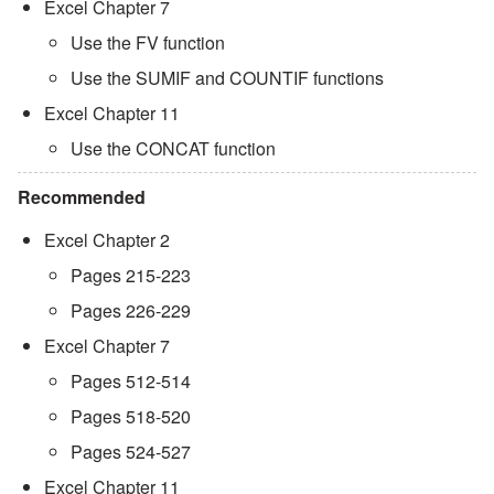
Excel Chapter 7
Use the FV function
Use the SUMIF and COUNTIF functions
Excel Chapter 11
Use the CONCAT function
Recommended
Excel Chapter 2
Pages 215-223
Pages 226-229
Excel Chapter 7
Pages 512-514
Pages 518-520
Pages 524-527
Excel Chapter 11