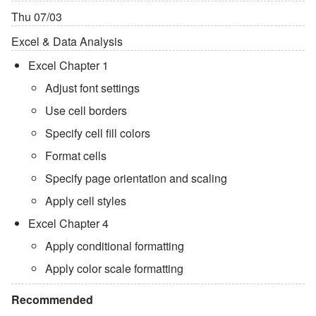
Thu 07/03
Excel & Data Analysis
Excel Chapter 1
Adjust font settings
Use cell borders
Specify cell fill colors
Format cells
Specify page orientation and scaling
Apply cell styles
Excel Chapter 4
Apply conditional formatting
Apply color scale formatting
Recommended