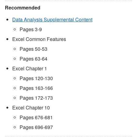
Recommended
Data Analysis Supplemental Content
Pages 3-9
Excel Common Features
Pages 50-53
Pages 63-64
Excel Chapter 1
Pages 120-130
Pages 163-166
Pages 172-173
Excel Chapter 10
Pages 676-681
Pages 696-697