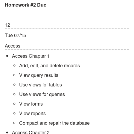
Homework #2 Due
12
Tue 07/15
Access
Access Chapter 1
Add, edit, and delete records
View query results
Use views for tables
Use views for queries
View forms
View reports
Compact and repair the database
Access Chapter 2