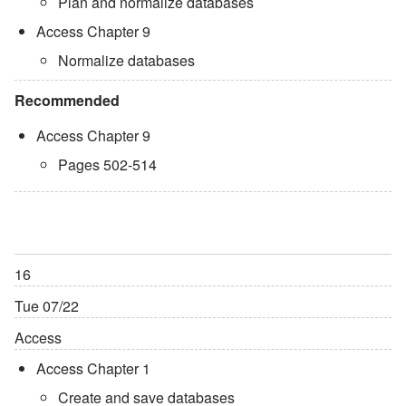
Plan and normalize databases
Access Chapter 9
Normalize databases
Recommended
Access Chapter 9
Pages 502-514
16
Tue 07/22
Access
Access Chapter 1
Create and save databases