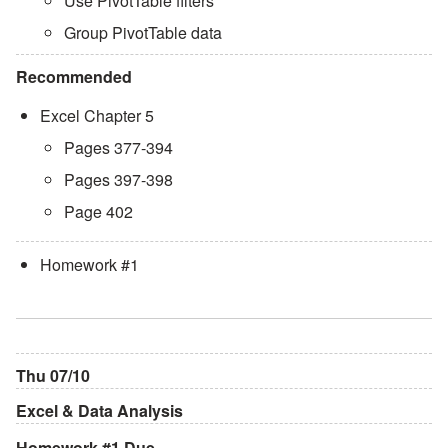
Use PivotTable filters
Group PivotTable data
Recommended
Excel Chapter 5
Pages 377-394
Pages 397-398
Page 402
Homework #1
Thu 07/10
Excel & Data Analysis
Homework #1 Due