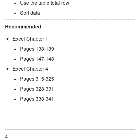
Use the table total row
Sort data
Recommended
Excel Chapter 1
Pages 138-139
Pages 147-148
Excel Chapter 4
Pages 315-325
Pages 328-331
Pages 338-341
4