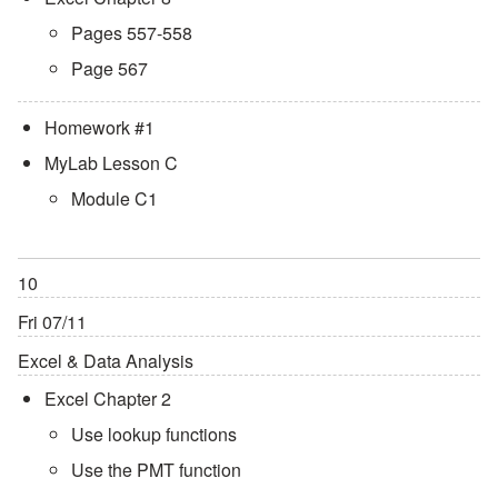
Pages 557-558
Page 567
Homework #1
MyLab Lesson C
Module C1
10
Fri 07/11
Excel & Data Analysis
Excel Chapter 2
Use lookup functions
Use the PMT function