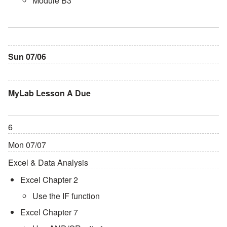
Module B3
Sun 07/06
MyLab Lesson A Due
6
Mon 07/07
Excel & Data Analysis
Excel Chapter 2
Use the IF function
Excel Chapter 7