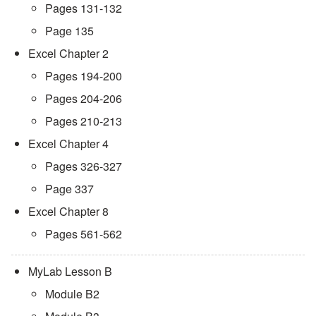
Pages 131-132
Page 135
Excel Chapter 2
Pages 194-200
Pages 204-206
Pages 210-213
Excel Chapter 4
Pages 326-327
Page 337
Excel Chapter 8
Pages 561-562
MyLab Lesson B
Module B2