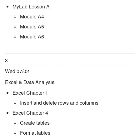
MyLab Lesson A
Module A4
Module A5
Module A6
3
Wed 07/02
Excel & Data Analysis
Excel Chapter 1
Insert and delete rows and columns
Excel Chapter 4
Create tables
Format tables