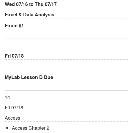
Wed 07/16 to Thu 07/17
Excel & Data Analysis
Exam #1
Fri 07/18
MyLab Lesson D Due
14
Fri 07/18
Access
Access Chapter 2