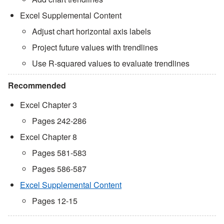
Excel Supplemental Content
Adjust chart horizontal axis labels
Project future values with trendlines
Use R-squared values to evaluate trendlines
Recommended
Excel Chapter 3
Pages 242-286
Excel Chapter 8
Pages 581-583
Pages 586-587
Excel Supplemental Content
Pages 12-15