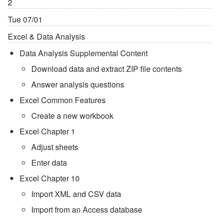
2
Tue 07/01
Excel & Data Analysis
Data Analysis Supplemental Content
Download data and extract ZIP file contents
Answer analysis questions
Excel Common Features
Create a new workbook
Excel Chapter 1
Adjust sheets
Enter data
Excel Chapter 10
Import XML and CSV data
Import from an Access database