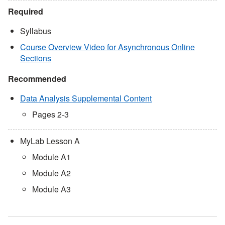
Required
Syllabus
Course Overview Video for Asynchronous Online
Sections
Recommended
Data Analysis Supplemental Content
Pages 2-3
MyLab Lesson A
Module A1
Module A2
Module A3