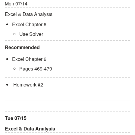
Mon 07/14
Excel & Data Analysis
Excel Chapter 6
Use Solver
Recommended
Excel Chapter 6
Pages 469-479
Homework #2
Tue 07/15
Excel & Data Analysis