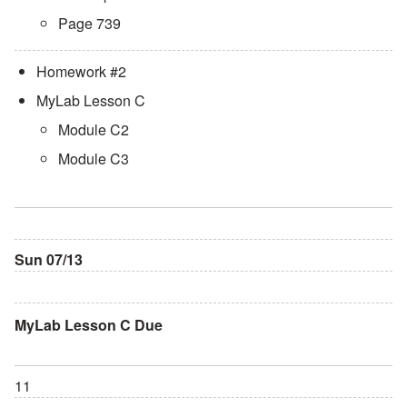
Page 739
Homework #2
MyLab Lesson C
Module C2
Module C3
Sun 07/13
MyLab Lesson C Due
11