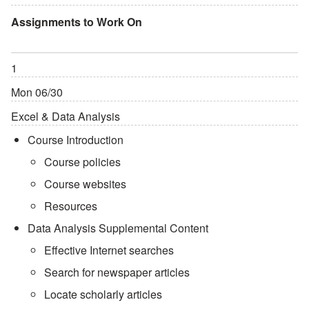
Assignments to Work On
1
Mon 06/30
Excel & Data Analysis
Course Introduction
Course policies
Course websites
Resources
Data Analysis Supplemental Content
Effective Internet searches
Search for newspaper articles
Locate scholarly articles