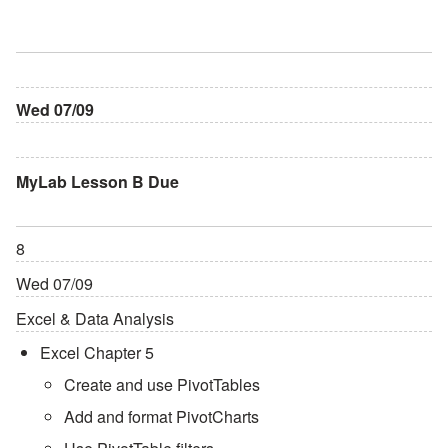
Wed 07/09
MyLab Lesson B Due
8
Wed 07/09
Excel & Data Analysis
Excel Chapter 5
Create and use PivotTables
Add and format PivotCharts