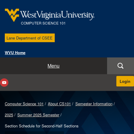
COMPUTER SCIENCE 101
Lane Department of CSEE
WVU Home
Course Home
Menu
About CS101
Login
Instructors & Sections
Computer Science 101
About CS101
Semester Information
Course Materials
2025
Summer 2025 Semester
Help
Section Schedule for Second-Half Sections