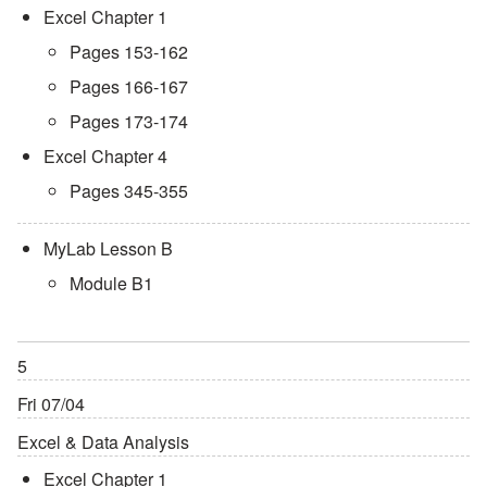
Excel Chapter 1
Pages 153-162
Pages 166-167
Pages 173-174
Excel Chapter 4
Pages 345-355
MyLab Lesson B
Module B1
5
Fri 07/04
Excel & Data Analysis
Excel Chapter 1