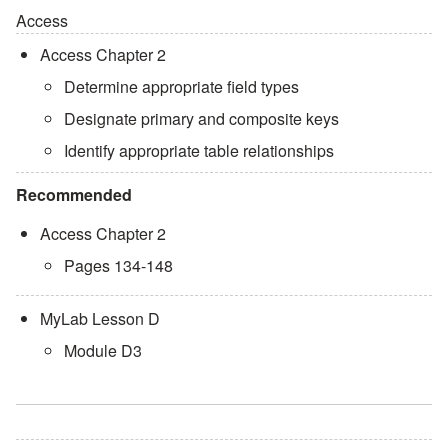
Access
Access Chapter 2
Determine appropriate field types
Designate primary and composite keys
Identify appropriate table relationships
Recommended
Access Chapter 2
Pages 134-148
MyLab Lesson D
Module D3