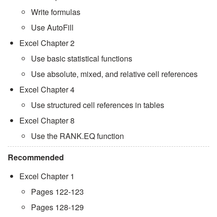
Write formulas
Use AutoFill
Excel Chapter 2
Use basic statistical functions
Use absolute, mixed, and relative cell references
Excel Chapter 4
Use structured cell references in tables
Excel Chapter 8
Use the RANK.EQ function
Recommended
Excel Chapter 1
Pages 122-123
Pages 128-129