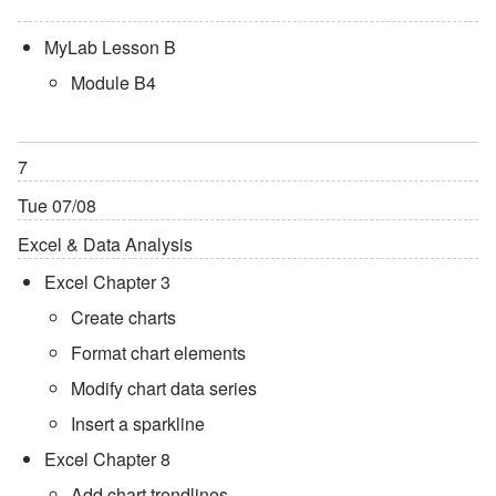
MyLab Lesson B
Module B4
7
Tue 07/08
Excel & Data Analysis
Excel Chapter 3
Create charts
Format chart elements
Modify chart data series
Insert a sparkline
Excel Chapter 8
Add chart trendlines